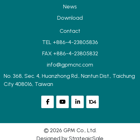
News
Download
Contact
TEL +886-4-23805836
FAX +886-4-23805832
info@gpmcnc.com
No. 368, Sec. 4, Huanzhong Rd., Nantun Dist., Taichung
City 408016, Taiwan
© 2026 GPM Co., Ltd.
Designed by
StrategicSale