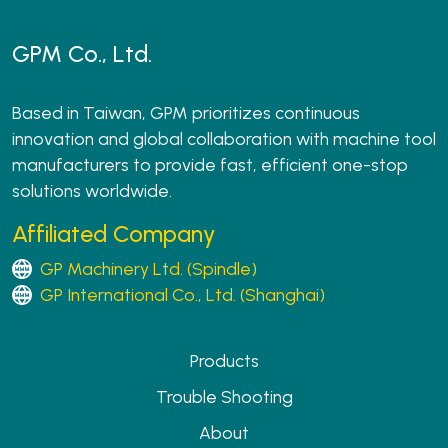
GPM Co., Ltd.
Based in Taiwan, GPM prioritizes continuous
innovation and global collaboration with machine tool
manufacturers to provide fast, efficient one-stop
solutions worldwide.
Affiliated Company
GP Machinery Ltd. (Spindle)
GP International Co., Ltd. (Shanghai)
Products
Trouble Shooting
About