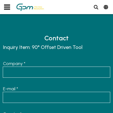
Contact
Inquiry Item:
90° Offset Driven Tool
Company *
E-mail *