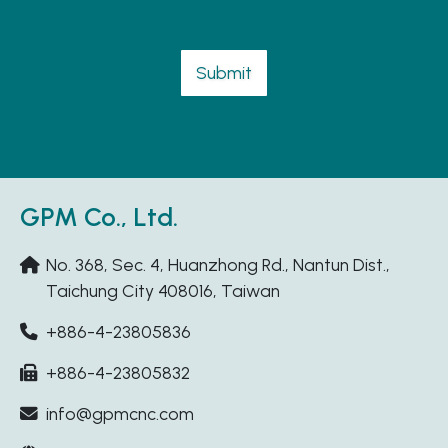
Submit
GPM Co., Ltd.
No. 368, Sec. 4, Huanzhong Rd., Nantun Dist.,
Taichung City 408016, Taiwan
+886-4-23805836
+886-4-23805832
info@gpmcnc.com