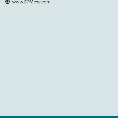
www.GPMcnc.com