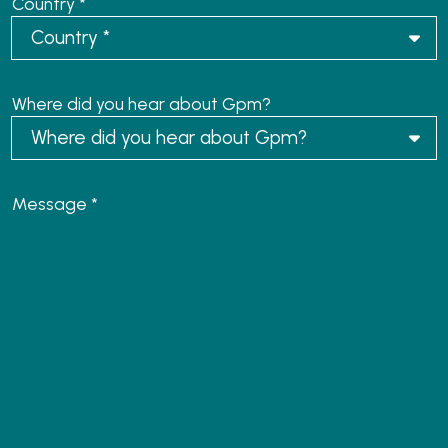
Country *
Where did you hear about Gpm?
Message *