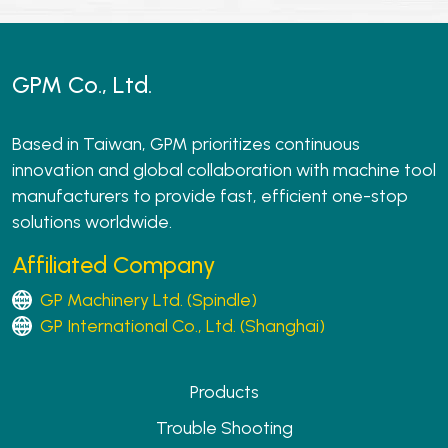
GPM Co., Ltd.
Based in Taiwan, GPM prioritizes continuous
innovation and global collaboration with machine tool
manufacturers to provide fast, efficient one-stop
solutions worldwide.
Affiliated Company
GP Machinery Ltd. (Spindle)
GP International Co., Ltd. (Shanghai)
Products
Trouble Shooting