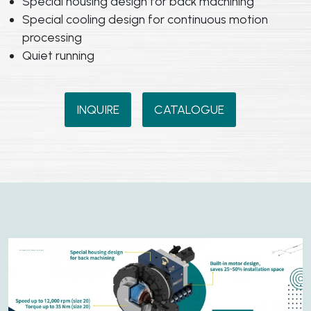
Special housing design for back machining
Special cooling design for continuous motion
processing
Quiet running
INQUIRE
CATALOGUE