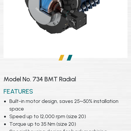
Model No. 734 BMT Radial
FEATURES
Built-in motor design, saves 25~50% installation
space
Speed up to 12,000 rpm (size 20)
Torque up to 35 Nm (size 20)