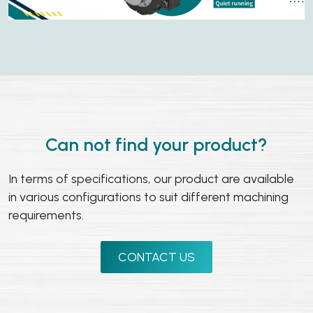
Can not find your product?
In terms of specifications, our product are available
in various configurations to suit different machining
requirements.
CONTACT US