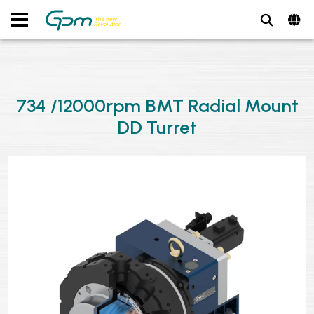
734 /12000rpm BMT Radial Mount
DD Turret