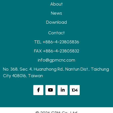
About
News
Download
Contact
TEL +886-4-23805836
FAX +886-4-23805832
info@gpmcnc.com
No. 368, Sec. 4, Huanzhong Rd., Nantun Dist., Taichung
City 408016, Taiwan
© 2026 GPM Co., Ltd.